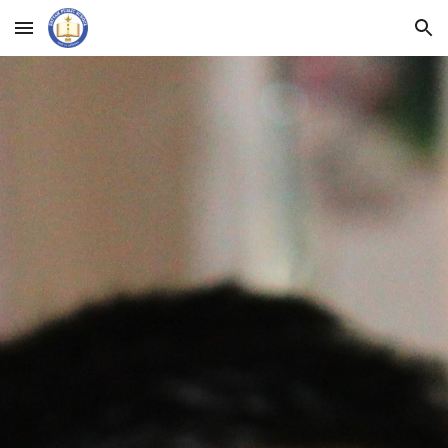
Skip to main content
Skip to navigation