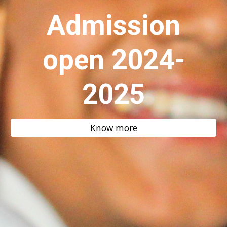
Admission
open 2024-
2025
Know more