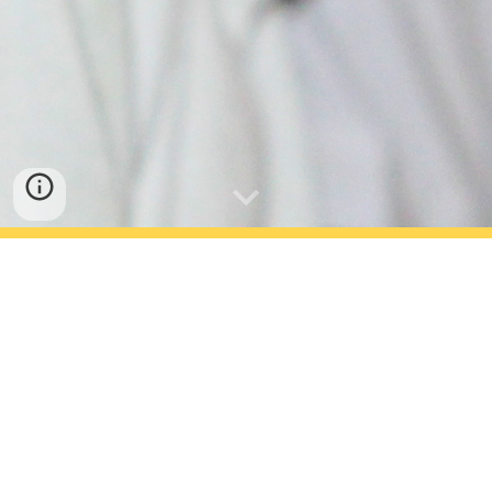
About Satyam Public School,
Jaipur
Satyam Public School is a co-ed
secondary school. Established in
session 1996-1997, Satyam Public